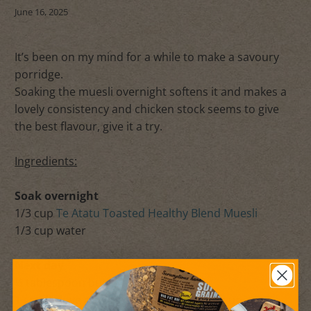
June 16, 2025
It’s been on my mind for a while to make a savoury
porridge.
Soaking the muesli overnight softens it and makes a
lovely consistency and chicken stock seems to give
the best flavour, give it a try.
Ingredients:
Soak overnight
1/3 cup
Te Atatu Toasted Healthy Blend Muesli
1/3 cup water
Next day
½ tablespoon butter - approx
1 small clove garlic, peeled and chopped up