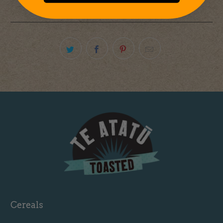
Cereals