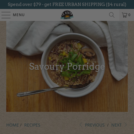
Spend over $79 - get FREE URBAN SHIPPING ($4 rural)
MENU
0
Savoury Porridge
HOME
/
RECIPES
PREVIOUS
/
NEXT